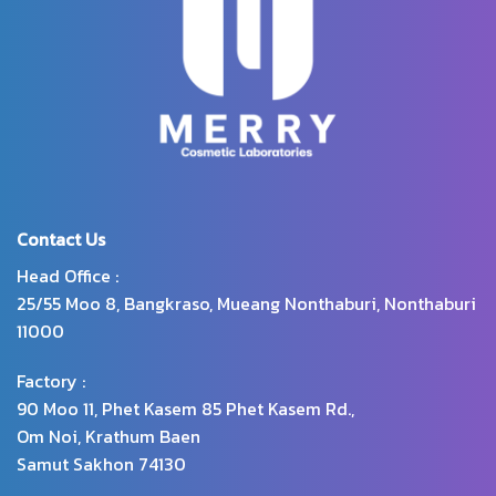
Contact Us
Head Office :
25/55 Moo 8, Bangkraso, Mueang Nonthaburi, Nonthaburi
11000
Factory :
90 Moo 11, Phet Kasem 85 Phet Kasem Rd.,
Om Noi, Krathum Baen
Samut Sakhon 74130