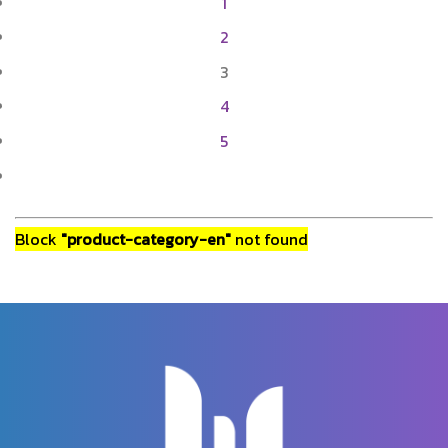
1
2
3
4
5
Block
"product-category-en"
not found