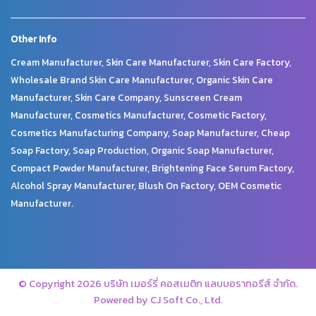
Other Info
Cream Manufacturer, Skin Care Manufacturer, Skin Care Factory,
Wholesale Brand Skin Care Manufacturer, Organic Skin Care
Manufacturer, Skin Care Company, Sunscreen Cream
Manufacturer, Cosmetics Manufacturer, Cosmetic Factory,
Cosmetics Manufacturing Company, Soap Manufacturer, Cheap
Soap Factory, Soap Production, Organic Soap Manufacturer,
Compact Powder Manufacturer, Brightening Face Serum Factory,
Alcohol Spray Manufacturer, Blush On Factory, OEM Cosmetic
Manufacturer.
© Copyright 2026 บริษัท เมอร์รี่ คอสเมติก แลบบอราทอรีส์ จำกัด.
Powered by CJ Soft Co., Ltd.