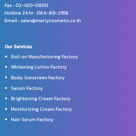
Fax : 02-420-0800
Hotline 24 hr : 064-419-2956
Email : sales@merrycosmetic.co.th
Our Services
Roll on Manufacturing Factory
Whitening Lotion Factory
Body Sunscreen Factory
Serum Factory
Brightening Cream Factory
Moisturizing Cream Factory
Hair Serum Factory