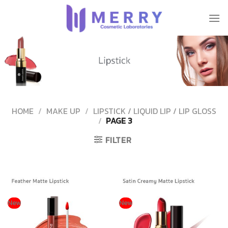
Skip
to
content
HOME
/
MAKE UP
/
LIPSTICK / LIQUID LIP / LIP GLOSS
/
PAGE 3
FILTER
New
New