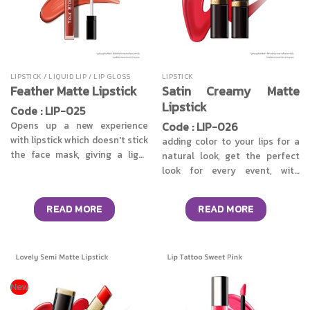
LIPSTICK / LIQUID LIP / LIP GLOSS
LIPSTICK
Satin Creamy Matte
Feather Matte Lipstick
Lipstick
Code : LIP-025
Code : LIP-026
Opens up a new experience
with lipstick which doesn't stick
adding color to your lips for a
the face mask, giving a light
natural look, get the perfect
and comfortable feeling,
look for every event, with
lipstick texture is easy to
matte lipstick satin cream
spread, not weigh down on the
texture gives you a soft touch
READ MORE
READ MORE
skin, able to quickly set within 5
like velvet’s texture, leaves a
seconds, clear tight pigments
light, comfortable, not greasy.
and long lasting. It comes in
Gives a good matte finish
the form of a dipped lip, easy to
without drying your lips. Easy
use, provides many shades to
to blend and not clump
make up upon the style of each
together. Also provides clear,
New
person, while adding another
firm, long-lasting colors that