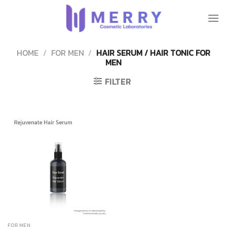
Skip
to
content
HOME
/
FOR MEN
/
HAIR SERUM / HAIR TONIC FOR
MEN
FILTER
FOR MEN