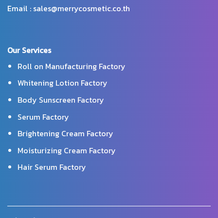
Email : sales@merrycosmetic.co.th
Our Services
Roll on Manufacturing Factory
Whitening Lotion Factory
Body Sunscreen Factory
Serum Factory
Brightening Cream Factory
Moisturizing Cream Factory
Hair Serum Factory