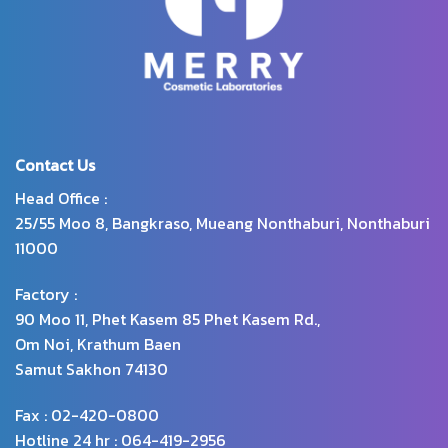
and also contains Sebaryl
substance, which has
properties to reduce excess oil
and the accumulation of
dandruff
Contact Us
Head Office :
25/55 Moo 8, Bangkraso, Mueang Nonthaburi, Nonthaburi
11000
Factory :
90 Moo 11, Phet Kasem 85 Phet Kasem Rd.,
Om Noi, Krathum Baen
Samut Sakhon 74130
Fax : 02-420-0800
Hotline 24 hr : 064-419-2956