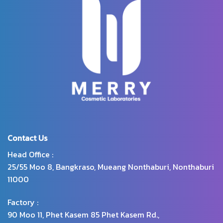
wrinkles and dry skin, cracked
skin. Helps reduce dark spots.
Makes the skin smoother and
more radiant with glutathione,
arbutin and protease enzymes.
Revealing a youthful-looking
skin.
Contact Us
Head Office :
25/55 Moo 8, Bangkraso, Mueang Nonthaburi, Nonthaburi
11000
Factory :
90 Moo 11, Phet Kasem 85 Phet Kasem Rd.,