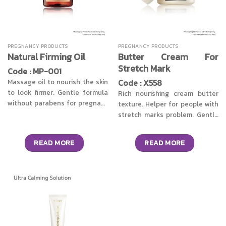
PREGNANCY PRODUCTS
PREGNANCY PRODUCTS
Butter Cream For
Natural Firming Oil
Stretch Mark
Code : MP-001
Code : X558
Massage oil to nourish the skin
to look firmer. Gentle formula
Rich nourishing cream butter
without parabens for pregnant
texture. Helper for people with
mothers or in the lactation
stretch marks problem. Gentle
period. Collection of 4 types of
formula developed to be used
natural oils, including Sweet
by pregnant mothers. Or in the
READ MORE
READ MORE
almond oil, Argan oil, Avocado
lactation period with the
oil & Coconut oil helps to keep
synergy of Ruscus Aculeatus
the skin soft, flexible &
Root Extract, Citrus Limon Peel
moisturized. Combined with 5
Extract & Solidago Virgaurea
natural extracts from Slimming
extracts. Reduce the fatigue of
Complex works with Lipocare to
the abdominal skin or the skin
help the skin look smooth, firm,
around the legs that are
not sagging. Say goodbye to
constantly receiving body