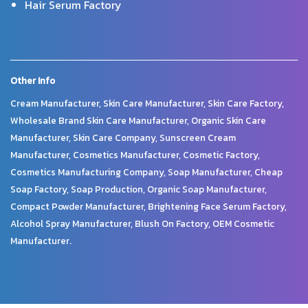
Hair Serum Factory
Other Info
Cream Manufacturer, Skin Care Manufacturer, Skin Care Factory,
Wholesale Brand Skin Care Manufacturer, Organic Skin Care
Manufacturer, Skin Care Company, Sunscreen Cream
Manufacturer, Cosmetics Manufacturer, Cosmetic Factory,
Cosmetics Manufacturing Company, Soap Manufacturer, Cheap
Soap Factory, Soap Production, Organic Soap Manufacturer,
Compact Powder Manufacturer, Brightening Face Serum Factory,
Alcohol Spray Manufacturer, Blush On Factory, OEM Cosmetic
Manufacturer.