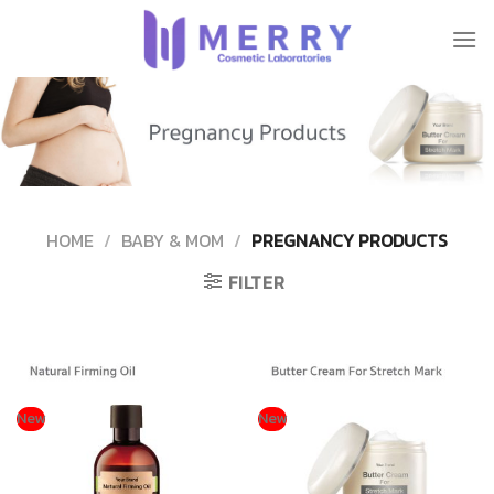
Skip
to
content
HOME
/
BABY & MOM
/
PREGNANCY PRODUCTS
FILTER
New
New