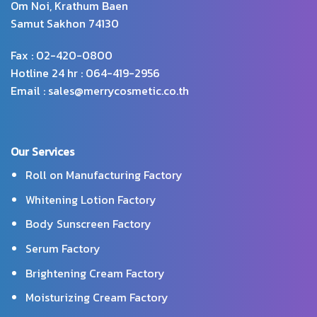
Om Noi, Krathum Baen
Samut Sakhon 74130
Fax : 02-420-0800
Hotline 24 hr : 064-419-2956
Email : sales@merrycosmetic.co.th
Our Services
Roll on Manufacturing Factory
Whitening Lotion Factory
Body Sunscreen Factory
Serum Factory
Brightening Cream Factory
Moisturizing Cream Factory