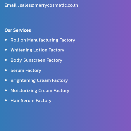
Email : sales@merrycosmetic.co.th
Our Services
Roll on Manufacturing Factory
Whitening Lotion Factory
Body Sunscreen Factory
Serum Factory
Brightening Cream Factory
Moisturizing Cream Factory
Hair Serum Factory