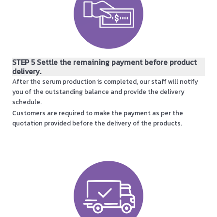
STEP 5 Settle the remaining payment before product
delivery.
After the serum production is completed, our staff will notify
you of the outstanding balance and provide the delivery
schedule.
Customers are required to make the payment as per the
quotation provided before the delivery of the products.