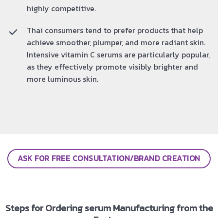
highly competitive.
Thai consumers tend to prefer products that help
achieve smoother, plumper, and more radiant skin.
Intensive vitamin C serums are particularly popular,
as they effectively promote visibly brighter and
more luminous skin.
ASK FOR FREE CONSULTATION/BRAND CREATION
Steps for Ordering serum Manufacturing from the