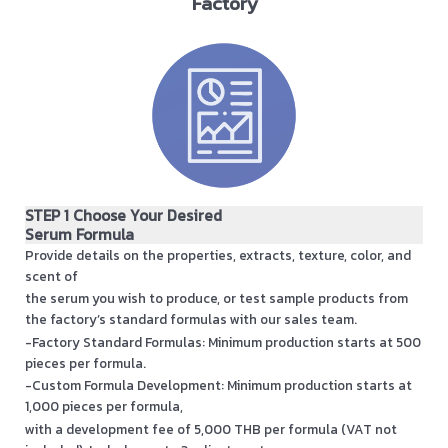
Factory
STEP 1 Choose Your Desired
Serum Formula
Provide details on the properties, extracts, texture, color, and
scent of
the serum you wish to produce, or test sample products from
the factory’s standard formulas with our sales team.
-Factory Standard Formulas: Minimum production starts at 500
pieces per formula.
-Custom Formula Development: Minimum production starts at
1,000 pieces per formula,
with a development fee of 5,000 THB per formula (VAT not