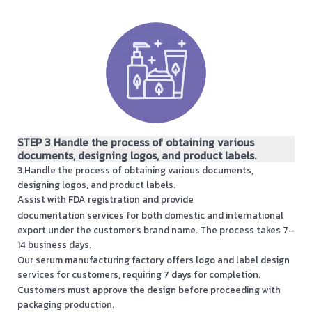
STEP 3 Handle the process of obtaining various
documents, designing logos, and product labels.
3.Handle the process of obtaining various documents,
designing logos, and product labels.
Assist with FDA registration and provide
documentation services for both domestic and international
export under the customer’s brand name. The process takes 7–
14 business days.
Our serum manufacturing factory offers logo and label design
services for customers, requiring 7 days for completion.
Customers must approve the design before proceeding with
packaging production.