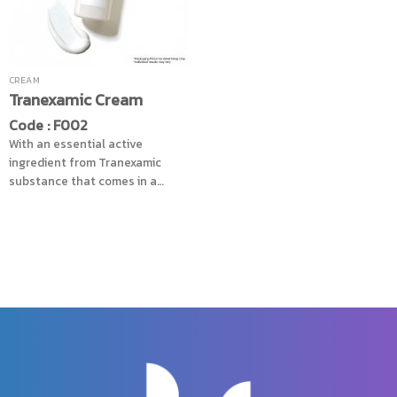
touch and moisture. While also
helping to reduce irritation of
the skin, reduced sunlight
burning, revealing smooth and
clear skin, does not dullness
CREAM
Tranexamic Cream
Code : F002
With an essential active
ingredient from Tranexamic
substance that comes in a
cream form, helps reduce dark
spots effectively, and control
the pigment production to stay
in balance level, combined with
Mulberry extracts that helps
increase the efficiency of skin
care to look radiant, toning the
skin color to consistency,
reduce dullness skin problem,
add another level of
nourishment with Cucumber