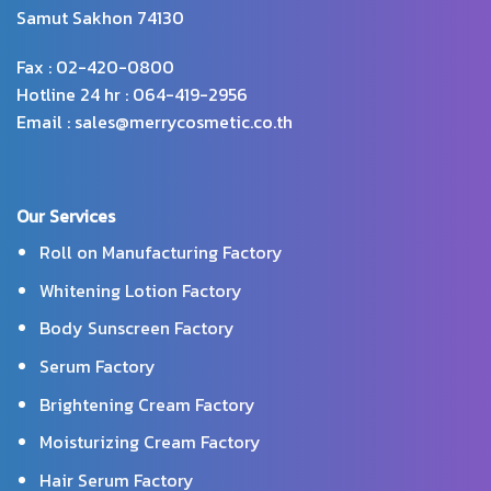
Samut Sakhon 74130
Fax : 02-420-0800
Hotline 24 hr : 064-419-2956
Email : sales@merrycosmetic.co.th
Our Services
Roll on Manufacturing Factory
Whitening Lotion Factory
Body Sunscreen Factory
Serum Factory
Brightening Cream Factory
Moisturizing Cream Factory
Hair Serum Factory