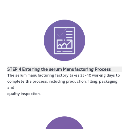
STEP 4 Entering the serum Manufacturing Process
The serum manufacturing factory takes 35-40 working days to
complete the process, including production, filling, packaging,
and
quality inspection.