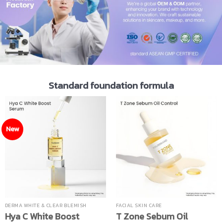
Standard foundation formula
New
DERMA WHITE & CLEAR BLEMISH
FACIAL SKIN CARE
Hya C White Boost
T Zone Sebum Oil