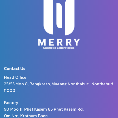
extract helps to increase the
moisture, give skin smoothness,
does not dry out nor flaky.
Contact Us
Head Office :
25/55 Moo 8, Bangkraso, Mueang Nonthaburi, Nonthaburi
11000
Factory :
90 Moo 11, Phet Kasem 85 Phet Kasem Rd.,
Om Noi, Krathum Baen