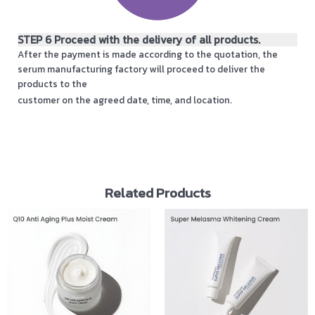
STEP 6 Proceed with the delivery of all products.
After the payment is made according to the quotation, the
serum manufacturing factory will proceed to deliver the
products to the
customer on the agreed date, time, and location.
Related Products