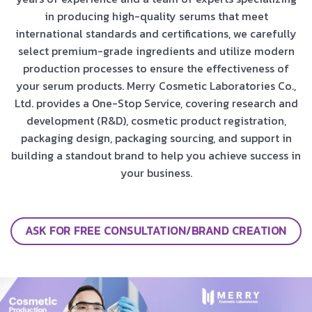
in producing high-quality serums that meet
international standards and certifications, we carefully
select premium-grade ingredients and utilize modern
production processes to ensure the effectiveness of
your serum products. Merry Cosmetic Laboratories Co.,
Ltd. provides a One-Stop Service, covering research and
development (R&D), cosmetic product registration,
packaging design, packaging sourcing, and support in
building a standout brand to help you achieve success in
your business.
ASK FOR FREE CONSULTATION/BRAND CREATION