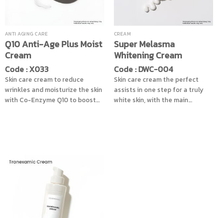
ANTI AGING CARE
CREAM
Q10 Anti-Age Plus Moist
Super Melasma
Cream
Whitening Cream
Code : X033
Code : DWC-004
Skin care cream to reduce
Skin care cream the perfect
wrinkles and moisturize the skin
assists in one step for a truly
with Co-Enzyme Q10 to boost
white skin, with the main
the energy to skin cells stronger
ingredients from the derivative
ready to facing the pollution
of Resorcinol, that can help
and sunlight in each day,
reduce dark spots, melasma,
providing the moisture in one
freckles, dark spots, acne spots,
combination with Vitamin B3
melanin pigmentation process,
and Vitamin E that enhance skin
for better efficiency by added
brighten make skin looks
the AHA from fruits, PHA and
smooth pinkish naturally
natural extracts to help restore
radiance to the skin, along with
nourishing the skin to look
smooth, soft, pleasant to the