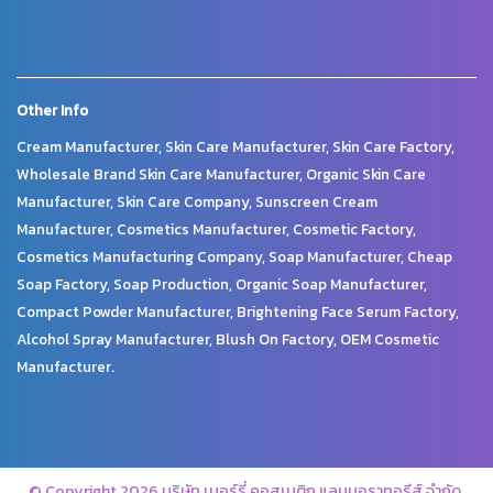
Other Info
Cream Manufacturer, Skin Care Manufacturer, Skin Care Factory,
Wholesale Brand Skin Care Manufacturer, Organic Skin Care
Manufacturer, Skin Care Company, Sunscreen Cream
Manufacturer, Cosmetics Manufacturer, Cosmetic Factory,
Cosmetics Manufacturing Company, Soap Manufacturer, Cheap
Soap Factory, Soap Production, Organic Soap Manufacturer,
Compact Powder Manufacturer, Brightening Face Serum Factory,
Alcohol Spray Manufacturer, Blush On Factory, OEM Cosmetic
Manufacturer.
© Copyright 2026 บริษัท เมอร์รี่ คอสเมติก แลบบอราทอรีส์ จำกัด.