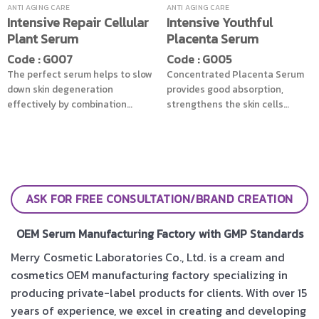
wrinkles and the fine lines which
hair looks healthy all around.
ANTI AGING CARE
ANTI AGING CARE
Intensive Repair Cellular
Intensive Youthful
caused by the expression,
Plant Serum
Placenta Serum
revealing radiant skin and look
younger skin concurrently
Code : G007
Code : G005
The perfect serum helps to slow
Concentrated Placenta Serum
down skin degeneration
provides good absorption,
effectively by combination
strengthens the skin cells
power of Stem cells extracted
initially step combined with
from Apple Witch Hazels and
Marine Plankton extract and soy
Peptides helping in wrinkles
proteins which provide energy
reduction, revitalize skin to be
to skin cells, reduce wrinkles
smooth effectively, then
effectively, also enhances the
nourished with the value of
moisture and elasticity to skin
ASK FOR FREE CONSULTATION/BRAND CREATION
Soybean Oil helps facial
as second step with Mulberry
strengthen, more supple leaves
extract and Manuka Honey give
OEM Serum Manufacturing Factory with GMP Standards
skin stays youthful, smooth, and
soft and moist skin, stop time of
looks younger
skin to stay in the youthfulness
Merry Cosmetic Laboratories Co., Ltd. is a cream and
period
cosmetics OEM manufacturing factory specializing in
producing private-label products for clients. With over 15
years of experience, we excel in creating and developing