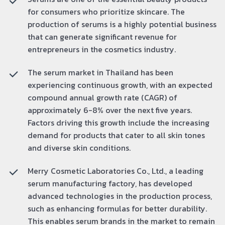
for consumers who prioritize skincare. The
production of serums is a highly potential business
that can generate significant revenue for
entrepreneurs in the cosmetics industry.
The serum market in Thailand has been
experiencing continuous growth, with an expected
compound annual growth rate (CAGR) of
approximately 6-8% over the next five years.
Factors driving this growth include the increasing
demand for products that cater to all skin tones
and diverse skin conditions.
Merry Cosmetic Laboratories Co., Ltd., a leading
serum manufacturing factory, has developed
advanced technologies in the production process,
such as enhancing formulas for better durability.
This enables serum brands in the market to remain