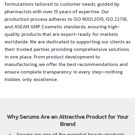
formulations tailored to customer needs, guided by
pharmacists with over 15 years of expertise. Our
production process adheres to ISO 9001:2015, ISO 22716,
and ASEAN GMP Cosmetic standards, ensuring high-
quality products that are export-ready for markets
worldwide. We are dedicated to supporting our clients as
their trusted partner, providing comprehensive solutions
in one place. From product development to
manufacturing, we offer the best recommendations and
ensure complete transparency in every step—nothing
hidden, only excellence.
Why Serums Are an Attractive Product for Your
Brand
Serums are one of the essential beauty products