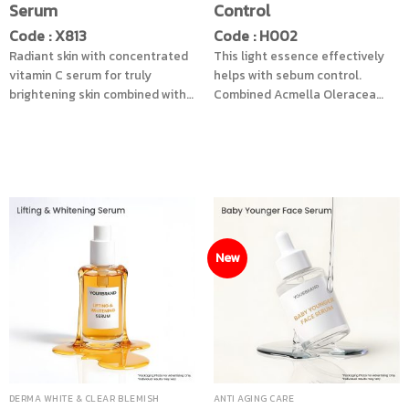
Serum
Control
Code : X813
Code : H002
Radiant skin with concentrated
This light essence effectively
vitamin C serum for truly
helps with sebum control.
brightening skin combined with
Combined Acmella Oleracea
Alpha-arbutin, Bearberry leaf
Extract helps reduce the
extract and enzymatic peeling
appearance of wrinkles.
innovation from Bacillus
Supreme Oil Control Complex
Ferment help reduce dull skin
helps smoothen the skin so
and dark spots look naturally
make up sticks better and pores
faded. Ready to restore dry skin
become tighter, so your skin
with 4 types of hyaluronic acid
appears youthful.
to help add moisture to the skin
New
from the inside to the outside.
Add another level of
nourishment with Kombucha.
cucumber extract and Snow
lotus extract helps nourish the
skin to be smooth, youthful and
healthy.
DERMA WHITE & CLEAR BLEMISH
ANTI AGING CARE