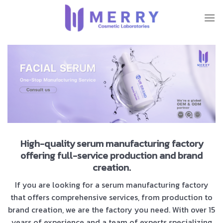
Skip
to
content
High-quality serum manufacturing factory
offering full-service production and brand
creation.
If you are looking for a serum manufacturing factory
that offers comprehensive services, from production to
brand creation, we are the factory you need. With over 15
years of experience and a team of experts specializing