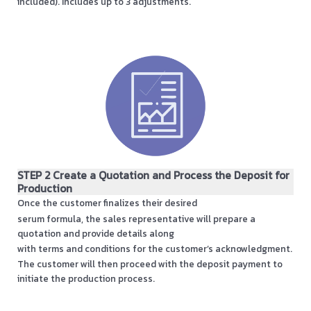
included). Includes up to 3 adjustments.
STEP 2 Create a Quotation and Process the Deposit for
Production
Once the customer finalizes their desired
serum formula, the sales representative will prepare a
quotation and provide details along
with terms and conditions for the customer’s acknowledgment.
The customer will then proceed with the deposit payment to
initiate the production process.