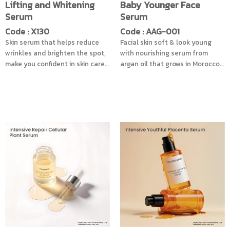
Lifting and Whitening
Baby Younger Face
Serum
Serum
Code : X130
Code : AAG-001
Skin serum that helps reduce
Facial skin soft & look young
wrinkles and brighten the spot,
with nourishing serum from
make you confident in skin care
argan oil that grows in Morocco.
with the innovation of the
And coconut oil obtained from
extracts of Swiss Garden Cress
cold extraction rich in Vitamin E.
Sprouts and Soy Genistein, that
Beneficial fatty acids for the
comes in Liposome form, helps
skin can penetrate into the skin
to bring the substance into the
well. Helps to provide the most
skin effectively, reduce the dark
moisture to the skin & solve the
spots caused by age spot. Also
problem of dry skin as well.
combined with Barley extract
Revitalize the skin from sun
that has antioxidant properties
damage. Leaves your skin
Reduce the production of
smooth, soft and radiant. It is
abnormal skin pigment, works
also beneficial for the hair.
with stem cells of Argan Tree, to
Helps restore hair to be soft
help nourish the Dermis layer,
and smooth. Strong from root to
with the Acmella Oleracea
tip, reduce breakage, split ends
Extract , helps reduce age
of the hair. For beautiful, shiny