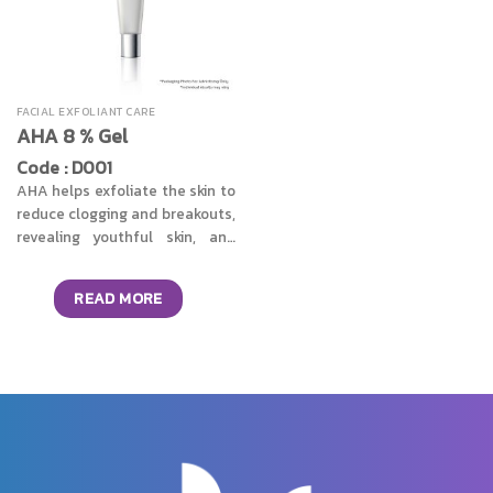
FACIAL EXFOLIANT CARE
AHA 8 % Gel
Code : D001
AHA helps exfoliate the skin to
reduce clogging and breakouts,
revealing youthful skin, and
reducing wrinkles with regular
use.
READ MORE