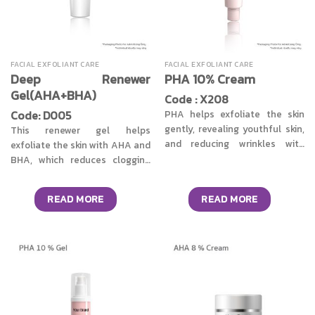
FACIAL EXFOLIANT CARE
FACIAL EXFOLIANT CARE
Deep Renewer
PHA 10% Cream
Gel(AHA+BHA)
Code : X208
Code: D005
PHA helps exfoliate the skin
gently, revealing youthful skin,
This renewer gel helps
and reducing wrinkles with
exfoliate the skin with AHA and
regular use. PHA (Polyhydroxy
BHA, which reduces clogging
acid) also moisturizes and
and acne, revealing youthful
hydrates the skin.
skin, and reducing wrinkles with
READ MORE
READ MORE
regular use.