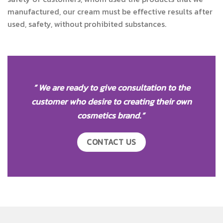
manufactured, our cream must be effective results after
used, safety, without prohibited substances.
” We are ready to give consultation to the
customer who desire to creating their own
cosmetics brand
.
”
CONTACT US