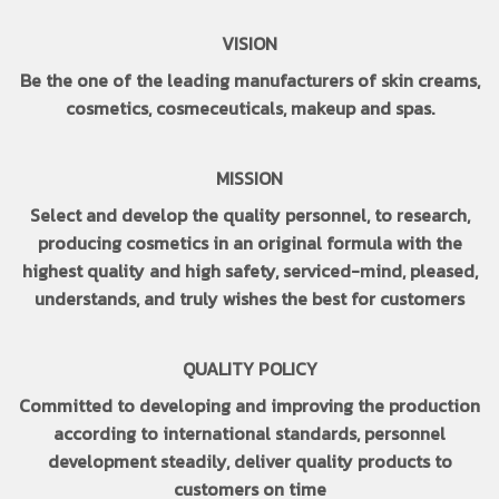
VISION
Be the one of the leading manufacturers of skin creams,
cosmetics, cosmeceuticals, makeup and spas.
MISSION
Select and develop the quality personnel, to research,
producing cosmetics in an original formula with the
highest quality and high safety, serviced-mind, pleased,
understands, and truly wishes the best for customers
QUALITY POLICY
Committed to developing and improving the production
according to international standards, personnel
development steadily, deliver quality products to
customers on time