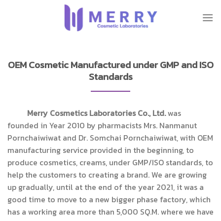
Skip
to
content
OEM Cosmetic Manufactured under GMP and ISO
Standards
Merry Cosmetics Laboratories Co., Ltd.
was
founded in Year 2010 by pharmacists Mrs. Nanmanut
Pornchaiwiwat and Dr. Somchai Pornchaiwiwat, with OEM
manufacturing service provided in the beginning, to
produce cosmetics, creams, under GMP/ISO standards, to
help the customers to creating a brand. We are growing
up gradually, until at the end of the year 2021, it was a
good time to move to a new bigger phase factory, which
has a working area ​​more than 5,000 SQ.M. where we have