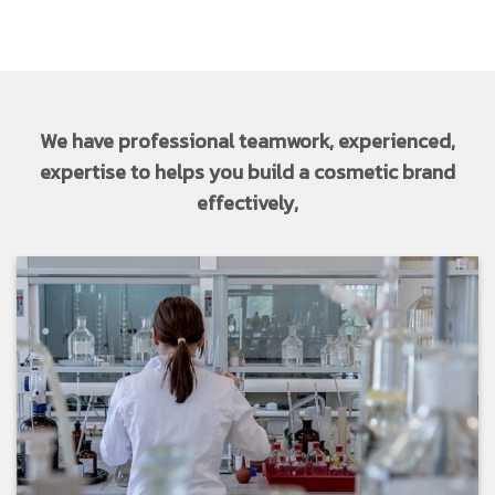
We have professional teamwork, experienced,
expertise to helps you build a cosmetic brand
effectively,