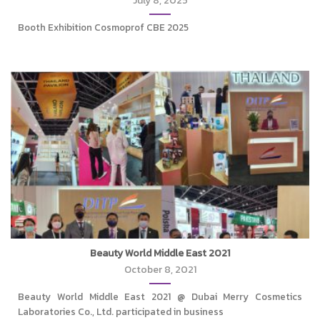
July 8, 2025
Booth Exhibition Cosmoprof CBE 2025
Beauty World Middle East 2021
October 8, 2021
Beauty World Middle East 2021 @ Dubai Merry Cosmetics
Laboratories Co., Ltd. participated in business