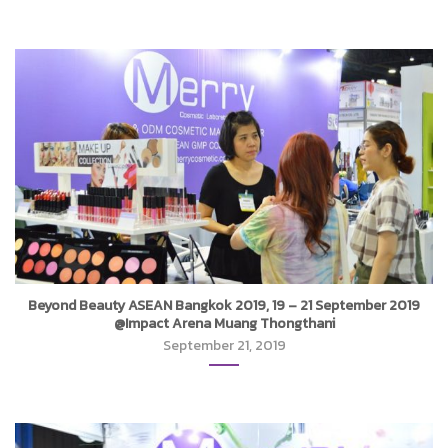
Beyond Beauty ASEAN Bangkok 2019, 19 – 21 September 2019
@Impact Arena Muang Thongthani
September 21, 2019