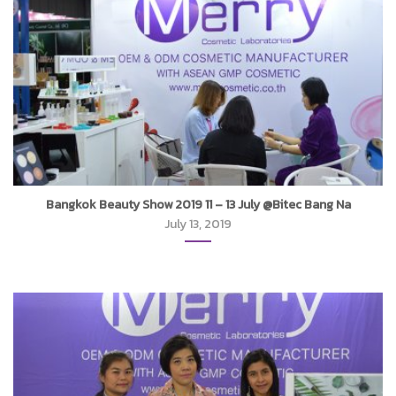
Bangkok Beauty Show 2019 11 – 13 July @Bitec Bang Na
July 13, 2019