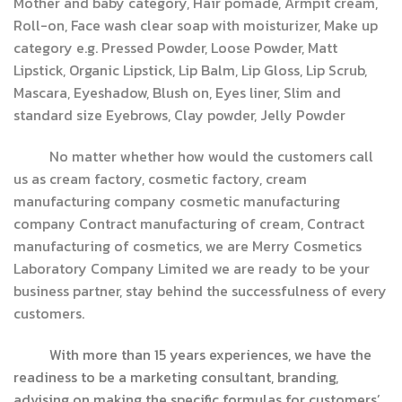
Mother and baby category, Hair pomade, Armpit cream,
Roll-on, Face wash clear soap with moisturizer, Make up
category e.g. Pressed Powder, Loose Powder, Matt
Lipstick, Organic Lipstick, Lip Balm, Lip Gloss, Lip Scrub,
Mascara, Eyeshadow, Blush on, Eyes liner, Slim and
standard size Eyebrows, Clay powder, Jelly Powder
No matter whether how would the customers call
us as cream factory, cosmetic factory, cream
manufacturing company cosmetic manufacturing
company Contract manufacturing of cream, Contract
manufacturing of cosmetics, we are Merry Cosmetics
Laboratory Company Limited we are ready to be your
business partner, stay behind the successfulness of every
customers.
With more than 15 years experiences, we have the
readiness to be a marketing consultant, branding,
advising on making the specific formulas for customers’