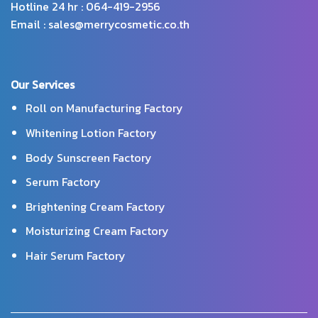
Hotline 24 hr : 064-419-2956
Email : sales@merrycosmetic.co.th
Our Services
Roll on Manufacturing Factory
Whitening Lotion Factory
Body Sunscreen Factory
Serum Factory
Brightening Cream Factory
Moisturizing Cream Factory
Hair Serum Factory