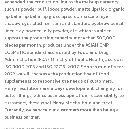
expanded the production line to the makeup category,
such as powder puff, loose powder, matte lipstick, organic
lip balm, lip balm, lip gloss, lip scrub, mascara, eye
shadow, eyes blush on, slim and standard eyebrow pencil
liner, clay powder, jelly powder, etc. which is able to
support the production capacity more than 500,000
pieces per month, produces under the ASIAN GMP
COSMETIC standard accredited by Food and Drug
Administration (FDA), Ministry of Public Health, accredit
ISO 9000:2015 and ISO 22716: 2007. Soon in mid of year
2022 we will increase the production line of food
supplements to responsive the needs of customers.
Merry resolutions are always development, changing for
better things, ethics business operation, responsibility to
customers, these what Merry strictly hold and treat.
Currently, we service our customers more than being a
business partner.