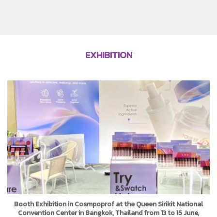
EXHIBITION
Booth Exhibition in Cosmpoprof at the Queen Sirikit National
Convention Center in Bangkok, Thailand from 13 to 15 June,