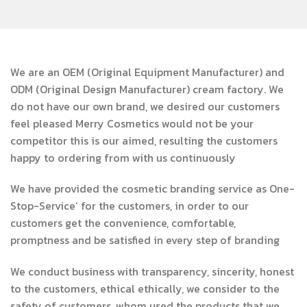
We are an OEM (Original Equipment Manufacturer) and
ODM (Original Design Manufacturer) cream factory. We
do not have our own brand, we desired our customers
feel pleased Merry Cosmetics would not be your
competitor this is our aimed, resulting the customers
happy to ordering from with us continuously
We have provided the cosmetic branding service as One-
Stop-Service’ for the customers, in order to our
customers get the convenience, comfortable,
promptness and be satisfied in every step of branding
We conduct business with transparency, sincerity, honest
to the customers, ethical ethically, we consider to the
safety of customers, whom used the products that we