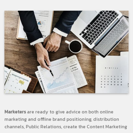
Marketers
are ready to give advice on both online
marketing and offline brand positioning, distribution
channels, Public Relations, create the Content Marketing