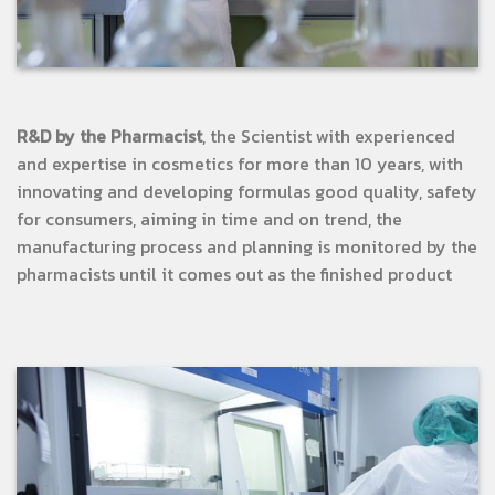
R&D by the Pharmacist
, the Scientist with experienced
and expertise in cosmetics for more than 10 years, with
innovating and developing formulas good quality, safety
for consumers, aiming in time and on trend, the
manufacturing process and planning is monitored by the
pharmacists until it comes out as the finished product