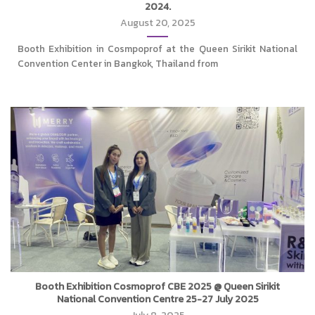
2024.
August 20, 2025
Booth Exhibition in Cosmpoprof at the Queen Sirikit National
Convention Center in Bangkok, Thailand from
Booth Exhibition Cosmoprof CBE 2025 @ Queen Sirikit
National Convention Centre 25-27 July 2025