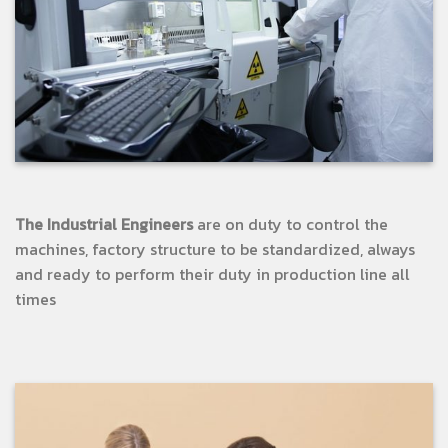
The Industrial Engineers
are on duty to control the
machines, factory structure to be standardized, always
and ready to perform their duty in production line all
times