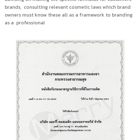
brands, consulting relevant cosmetic laws which brand
owners must know these all as a framework to branding
as a professional