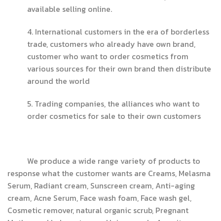
available selling online.
4. International customers in the era of borderless
trade, customers who already have own brand,
customer who want to order cosmetics from
various sources for their own brand then distribute
around the world
5. Trading companies, the alliances who want to
order cosmetics for sale to their own customers
We produce a wide range variety of products to
response what the customer wants are Creams, Melasma
Serum, Radiant cream, Sunscreen cream, Anti-aging
cream, Acne Serum, Face wash foam, Face wash gel,
Cosmetic remover, natural organic scrub, Pregnant