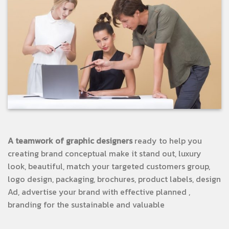
A teamwork of graphic designers
ready to help you
creating brand conceptual make it stand out, luxury
look, beautiful, match your targeted customers group,
logo design, packaging, brochures, product labels, design
Ad, advertise your brand with effective planned ,
branding for the sustainable and valuable