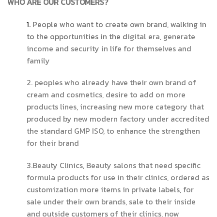
WHO ARE OUR CUSTOMERS?
1.
People who want to create own brand, walking in
to the opportunities in the d
igital era, generate
income and security in life for themselves and
family
2. peoples who already have their own brand of
cream and cosmetics, desire to add on more
products lines, increasing new more category that
produced by new modern factory under accredited
the standard GMP ISO, to enhance the strengthen
for their brand
3.Beauty Clinics, Beauty salons that need specific
formula products for use in their clinics, ordered as
customization more items in private labels, for
sale under their own brands, sale to their inside
and outside customers of their clinics, now