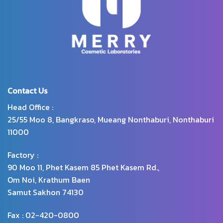
Contact Us
Head Office :
25/55 Moo 8, Bangkraso, Mueang Nonthaburi, Nonthaburi
11000
Factory :
90 Moo 11, Phet Kasem 85 Phet Kasem Rd.,
Om Noi, Krathum Baen
Samut Sakhon 74130
Fax : 02-420-0800