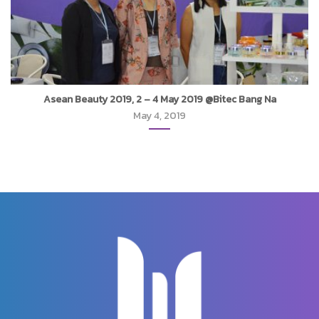
Asean Beauty 2019, 2 – 4 May 2019 @Bitec Bang Na
May 4, 2019