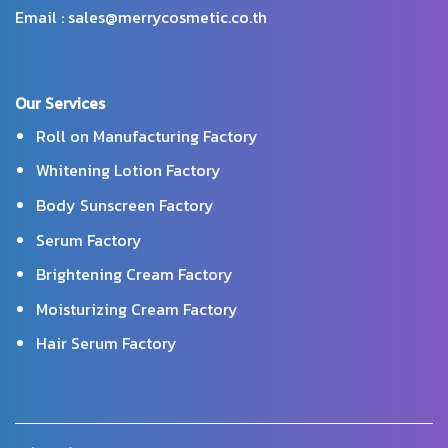
Email : sales@merrycosmetic.co.th
Our Services
Roll on Manufacturing Factory
Whitening Lotion Factory
Body Sunscreen Factory
Serum Factory
Brightening Cream Factory
Moisturizing Cream Factory
Hair Serum Factory