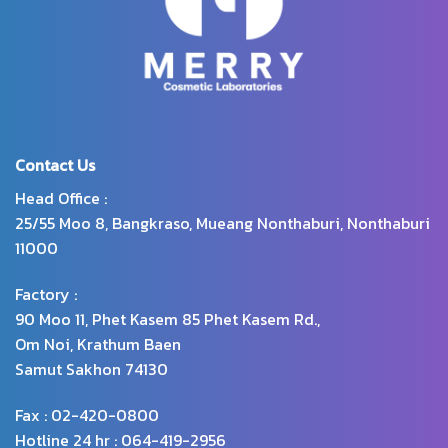
Contact Us
Head Office :
25/55 Moo 8, Bangkraso, Mueang Nonthaburi, Nonthaburi
11000
Factory :
90 Moo 11, Phet Kasem 85 Phet Kasem Rd.,
Om Noi, Krathum Baen
Samut Sakhon 74130
Fax : 02-420-0800
Hotline 24 hr : 064-419-2956