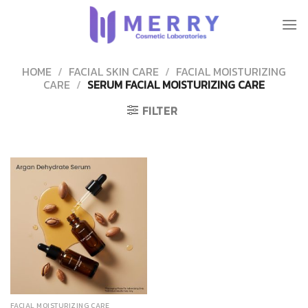
Skip
to
content
HOME
/
FACIAL SKIN CARE
/
FACIAL MOISTURIZING
CARE
/
SERUM FACIAL MOISTURIZING CARE
FILTER
FACIAL MOISTURIZING CARE