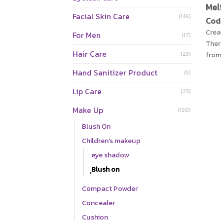
Mel
Facial Skin Care
(146)
Cod
Crea
For Men
(17)
The
Hair Care
from
(23)
long
Hand Sanitizer Product
(5)
skin
para
Lip Care
(23)
free
Make Up
caus
(120)
text
Blush On
skin
Children's makeup
aloe
eye shadow
Jeju
Hok
ฺฺBlush on
vit
Compact Powder
mois
and 
Concealer
Cushion