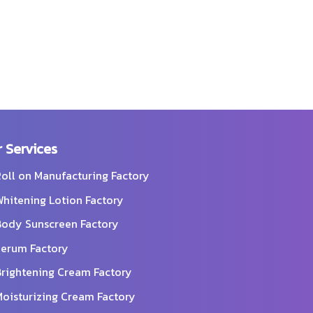
 Services
oll on Manufacturing Factory
hitening Lotion Factory
ody Sunscreen Factory
erum Factory
rightening Cream Factory
oisturizing Cream Factory