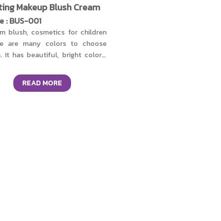
ting Makeup Blush Cream
e : BUS-001
m blush, cosmetics for children
re are many colors to choose
. It has beautiful, bright colors,
-lasting, and doesn't clog the
. Gentle formula, fragrance-free,
READ MORE
ben-free. Free of alcohol, and
 of harmful chemicals, does not
e irritation to the skin, the
ure is soft and smooth on the
. Add nourishment with organic
 vera extract, honey extract from
 Island, cow's milk protein from
kaido Island, bisabolol, and
amin E. Helps keep skin
turized, soft, reduces irritation,
delays premature aging.