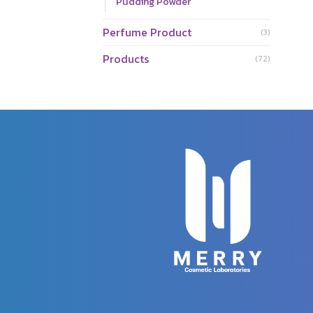
Pudding Powder
Perfume Product
(3)
Products
(72)