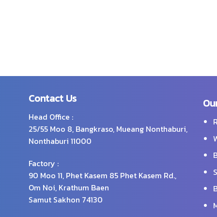
Contact Us
Our
Head Office :
R
25/55 Moo 8, Bangkraso, Mueang Nonthaburi,
W
Nonthaburi 11000
B
Factory :
S
90 Moo 11, Phet Kasem 85 Phet Kasem Rd.,
Om Noi, Krathum Baen
B
Samut Sakhon 74130
M