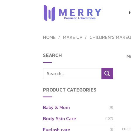
Skip
to
content
HOME
/
MAKE UP
/
CHILDREN'S MAKE
SEARCH
Search
for:
PRODUCT CATEGORIES
Baby & Mom
(11)
Body Skin Care
(107)
Eyelash care
CHIL
(1)