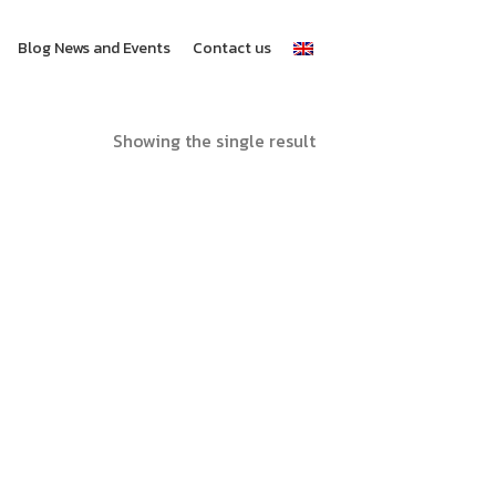
Blog News and Events
Contact us
Showing the single result