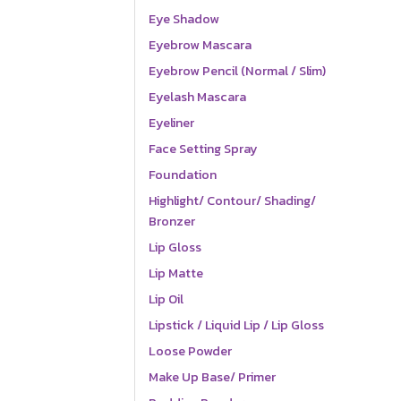
Eye Shadow
Eyebrow Mascara
Eyebrow Pencil (Normal / Slim)
Eyelash Mascara
Eyeliner
Face Setting Spray
Foundation
Highlight/ Contour/ Shading/
Bronzer
Lip Gloss
Lip Matte
Lip Oil
Lipstick / Liquid Lip / Lip Gloss
Loose Powder
Make Up Base/ Primer