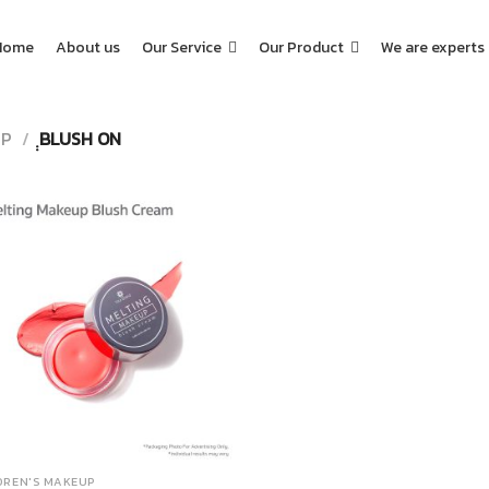
Home
About us
Our Service
Our Product
We are experts
UP
/
ฺฺBLUSH ON
DREN'S MAKEUP